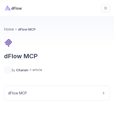
dFlow
Open
Home
dFlow MCP
dFlow MCP
1 article
By
Charan
•
dFlow MCP