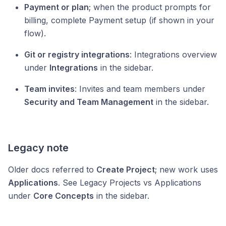
Payment or plan
; when the product prompts for
billing, complete Payment setup (if shown in your
flow).
Git or registry integrations
: Integrations overview
under
Integrations
in the sidebar.
Team invites
: Invites and team members under
Security and Team Management
in the sidebar.
Legacy note
Older docs referred to
Create Project
; new work uses
Applications
. See Legacy Projects vs Applications
under
Core Concepts
in the sidebar.