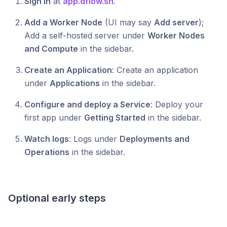
Sign in
at
app.dflow.sh
.
Add a Worker Node
(UI may say
Add server
);
Add a self-hosted server under
Worker Nodes
and Compute
in the sidebar.
Create an Application
: Create an application
under
Applications
in the sidebar.
Configure and deploy a Service
: Deploy your
first app under
Getting Started
in the sidebar.
Watch logs
: Logs under
Deployments and
Operations
in the sidebar.
Optional early steps