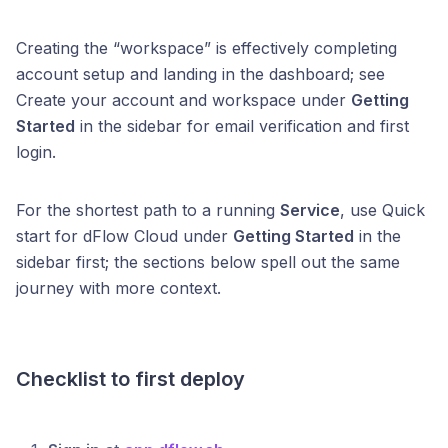
Creating the “workspace” is effectively completing
account setup and landing in the dashboard; see
Create your account and workspace under
Getting
Started
in the sidebar for email verification and first
login.
For the shortest path to a running
Service
, use Quick
start for dFlow Cloud under
Getting Started
in the
sidebar first; the sections below spell out the same
journey with more context.
Checklist to first deploy