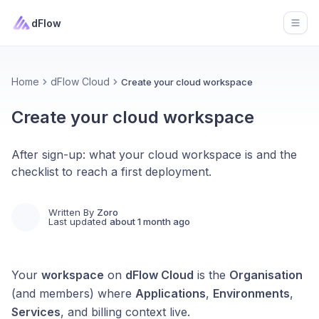
dFlow
Open
Home
dFlow Cloud
Create your cloud workspace
Create your cloud workspace
After sign-up: what your cloud workspace is and the
checklist to reach a first deployment.
Written By
Zoro
Last updated
about 1 month ago
Your
workspace
on
dFlow Cloud
is the
Organisation
(and members) where
Applications
,
Environments
,
Services
, and billing context live.