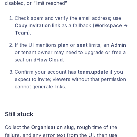
disabled, or “limit reached”.
Check spam and verify the email address; use
Copy invitation link
as a fallback (
Workspace →
Team
).
If the UI mentions
plan
or
seat
limits, an
Admin
or tenant owner may need to upgrade or free a
seat on
dFlow Cloud
.
Confirm your account has
team.update
if you
expect to invite; viewers without that permission
cannot generate links.
Still stuck
Collect the
Organisation
slug, rough time of the
failure, and any error text from the UI, then use