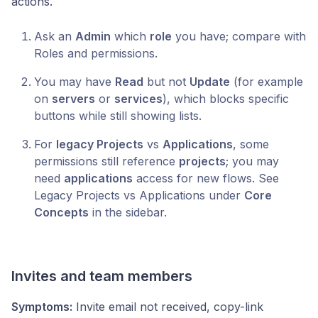
actions.
Ask an
Admin
which
role
you have; compare with
Roles and permissions.
You may have
Read
but not
Update
(for example
on
servers
or
services
), which blocks specific
buttons while still showing lists.
For
legacy Projects
vs
Applications
, some
permissions still reference
projects
; you may
need
applications
access for new flows. See
Legacy Projects vs Applications under
Core
Concepts
in the sidebar.
Invites and team members
Symptoms:
Invite email not received, copy-link