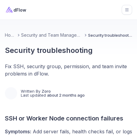
dFlow
Open
Home
Security and Team Management
Security troubleshooting
Security troubleshooting
Fix SSH, security group, permission, and team invite
problems in dFlow.
Written By
Zoro
Last updated
about 2 months ago
SSH or Worker Node connection failures
Symptoms:
Add server fails, health checks fail, or logs