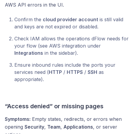
AWS API errors in the UI.
Confirm the
cloud provider account
is still valid
and keys are not expired or disabled.
Check IAM allows the operations dFlow needs for
your flow (see AWS integration under
Integrations
in the sidebar).
Ensure inbound rules include the ports your
services need (
HTTP
/
HTTPS
/
SSH
as
appropriate).
“Access denied” or missing pages
Symptoms:
Empty states, redirects, or errors when
opening
Security
,
Team
,
Applications
, or server