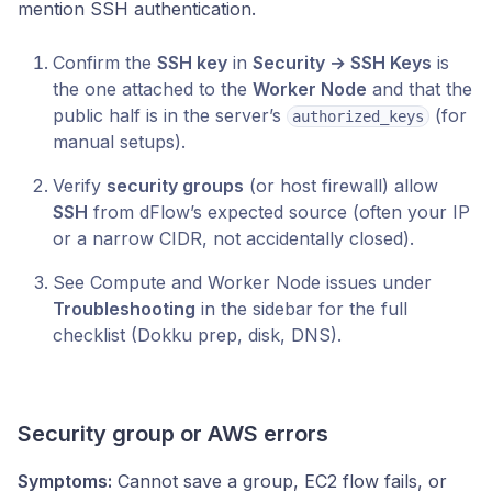
mention SSH authentication.
Confirm the
SSH key
in
Security → SSH Keys
is
the one attached to the
Worker Node
and that the
public half is in the server’s
(for
authorized_keys
manual setups).
Verify
security groups
(or host firewall) allow
SSH
from dFlow’s expected source (often your IP
or a narrow CIDR, not accidentally closed).
See Compute and Worker Node issues under
Troubleshooting
in the sidebar for the full
checklist (Dokku prep, disk, DNS).
Security group or AWS errors
Symptoms:
Cannot save a group, EC2 flow fails, or