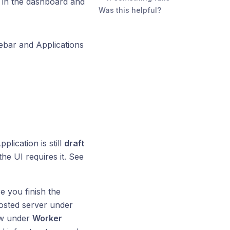
in the dashboard and
Was this helpful?
debar and Applications
pplication is still
draft
the UI requires it. See
e you finish the
hosted server under
ew under
Worker