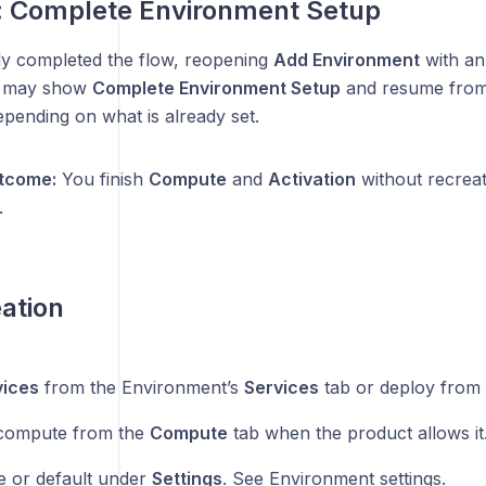
 Complete Environment Setup
lly completed the flow, reopening
Add Environment
with an 
t may show
Complete Environment Setup
and resume fro
pending on what is already set.
tcome:
You finish
Compute
and
Activation
without recrea
.
eation
vices
from the Environment’s
Services
tab or deploy from 
compute from the
Compute
tab when the product allows it
e or default under
Settings
. See Environment settings.