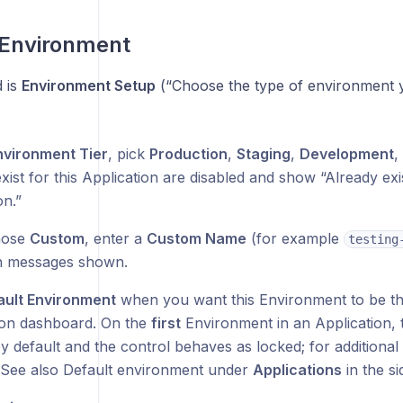
 Environment
d is
Environment Setup
(“Choose the type of environment y
nvironment Tier
, pick
Production
,
Staging
,
Development
,
xist for this Application are disabled and show “Already exis
on.”
hose
Custom
, enter a
Custom Name
(for example
testing
on messages shown.
ault Environment
when you want this Environment to be th
ion dashboard. On the
first
Environment in an Application, t
by default and the control behaves as locked; for addition
t. See also Default environment under
Applications
in the si