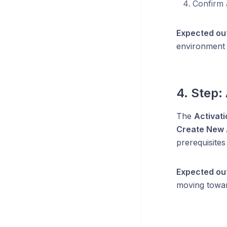
Confirm 
Expected ou
environment 
4. Step:
The
Activati
Create New 
prerequisites
Expected ou
moving towa