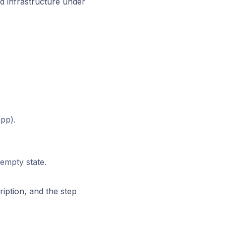
 infrastructure under
pp).
 empty state.
iption, and the step