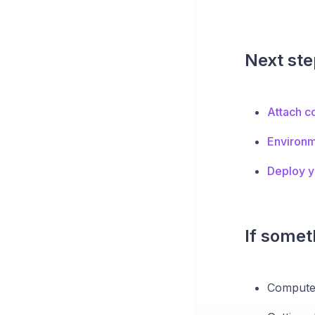
Next ste
Attach c
Environm
Deploy yo
If someth
Compute