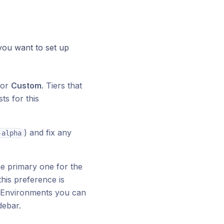
ou want to set up
 or
Custom
. Tiers that
ts for this
) and fix any
-alpha
e primary one for the
his preference is
al Environments you can
debar.