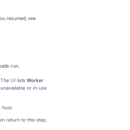
you resumed; see
oads run.
The UI lists
Worker
unavailable or in-use
 host.
n return to this step.