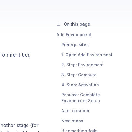
On this page
Add Environment
Prerequisites
ronment tier,
1. Open Add Environment
2. Step: Environment
3. Step: Compute
4. Step: Activation
Resume: Complete
Environment Setup
After creation
Next steps
other stage (for
If something fails