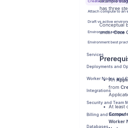
example stagi
Create an environmen
has three st
Attach compute to an 
Draft vs active enviro
Conceptual 
Environment settings
under
Core 
Environment best prac
Services
Prerequi
Deployments and Op
Worker Nodes and 
An
Appli
from
Cre
Integrations
Applicat
At least
Comput
Billing and Account
Worker 
Databases