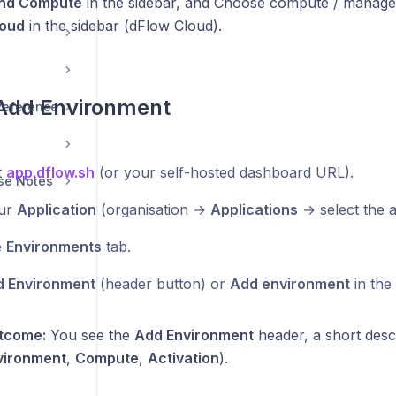
nd Compute
in the sidebar, and Choose compute / managed
loud
in the sidebar (dFlow Cloud).
 Add Environment
 Reference
t
app.dflow.sh
(or your self-hosted dashboard URL).
se Notes
ur
Application
(organisation →
Applications
→ select the a
e
Environments
tab.
 Environment
(header button) or
Add environment
in the
tcome:
You see the
Add Environment
header, a short descr
vironment
,
Compute
,
Activation
).