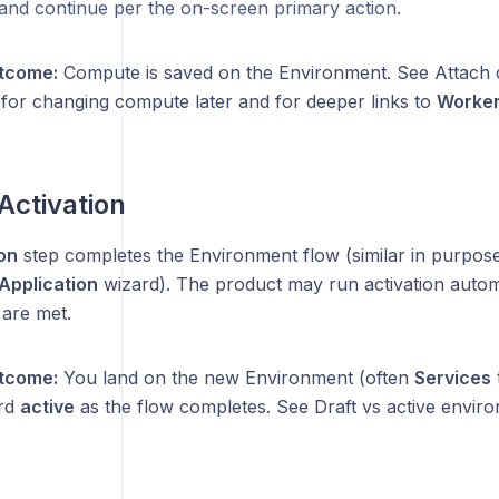
and continue per the on-screen primary action.
tcome:
Compute is saved on the Environment. See Attach
for changing compute later and for deeper links to
Worker
 Activation
on
step completes the Environment flow (similar in purpose 
Application
wizard). The product may run activation autom
 are met.
tcome:
You land on the new Environment (often
Services
rd
active
as the flow completes. See Draft vs active envir