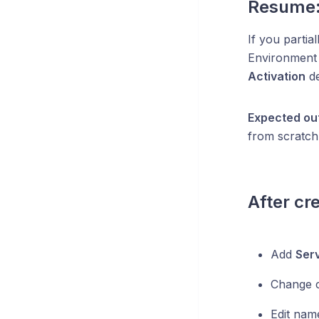
Resume:
If you partia
Environmen
Activation
de
Expected ou
from scratch
After cr
Add
Ser
Change 
Edit nam