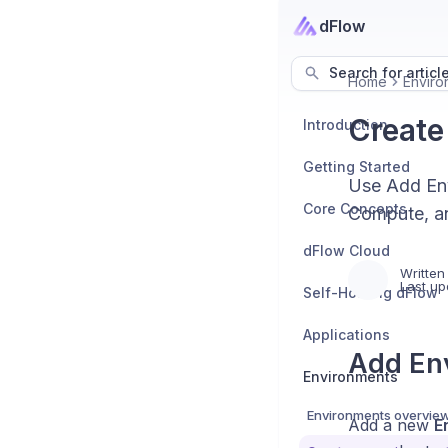
dFlow
Search for articl
Home
Enviro
Create
Introduction
Getting Started
Use Add Env
Core Concepts
Compute, an
dFlow Cloud
Written
Last up
Self-Hosting dFlow
Applications
Add En
Environments
Environments overvie
Add a new
E