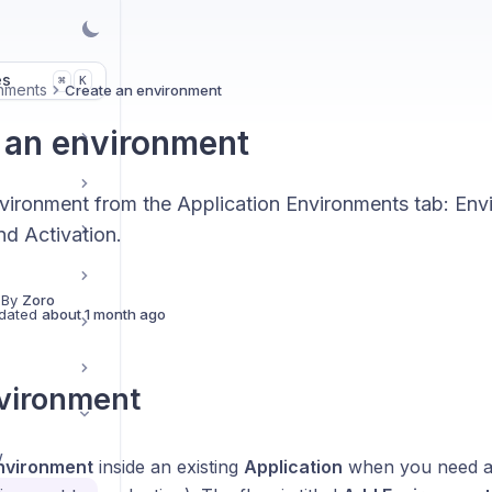
es
K
⌘
nments
Create an environment
 an environment
ironment from the Application Environments tab: Envi
d Activation.
 By
Zoro
dated
about 1 month ago
vironment
w
nvironment
inside an existing
Application
when you need an