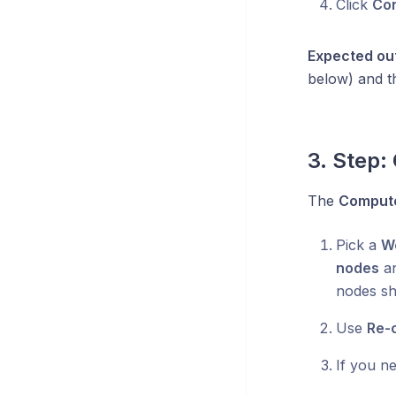
Click
Con
Expected ou
below) and t
3. Step
The
Comput
Pick a
W
nodes
an
nodes sh
Use
Re-
If you ne