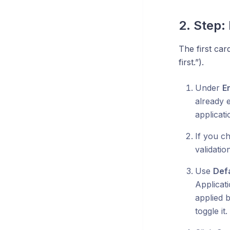
2. Step:
The first car
first.”).
Under
E
already e
applicati
If you c
validati
Use
Def
Applicat
applied 
toggle i