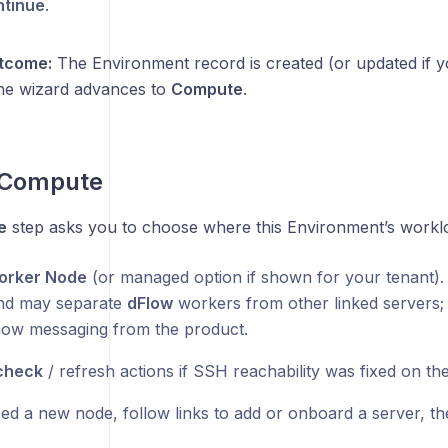
tinue
.
tcome:
The Environment record is created (or updated if 
he wizard advances to
Compute
.
: Compute
e
step asks you to choose where this Environment’s workl
orker Node
(or managed option if shown for your tenant). 
d may separate
dFlow
workers from other linked servers; 
ow messaging from the product.
check
/ refresh actions if SSH reachability was fixed on the
ed a new node, follow links to add or onboard a server, the