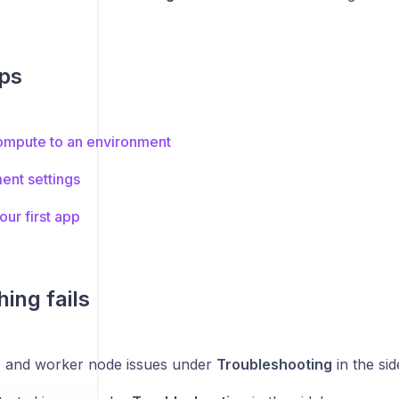
ps
ompute to an environment
ent settings
ur first app
ing fails
 and worker node issues under
Troubleshooting
in the si