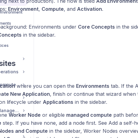
ng next to production). The flow is titled
Add Environment
t
eps:
Environment
,
Compute
, and
Activation
.
environment
nments
background: Environments under
Core Concepts
in the si
Concepts
in the sidebar.
tices
sites
erations
Compute
cation
where you can open the
Environments
tab. If the A
ate New Application
, finish or continue that wizard when 
ion lifecycle under
Applications
in the sidebar.
Security and Team Management
 one
Worker Node
or eligible
managed compute
path befor
e
step. If you have none, add a node first. See Add a self-
Nodes and Compute
in the sidebar, Worker Nodes overvi