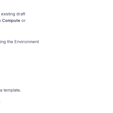
existing draft
m
Compute
or
ting the Environment
a template.
.