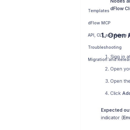
Nodes a
dFlow C
Templates
dFlow MCP
1. Open
API, CLI, and Admin
Troubleshooting
Sign in a
Migration and Relea
Open yo
Open th
Click
Add
Expected ou
indicator (
En