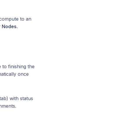
 compute to an
 Nodes
.
to finishing the
atically once
tab) with status
onments.