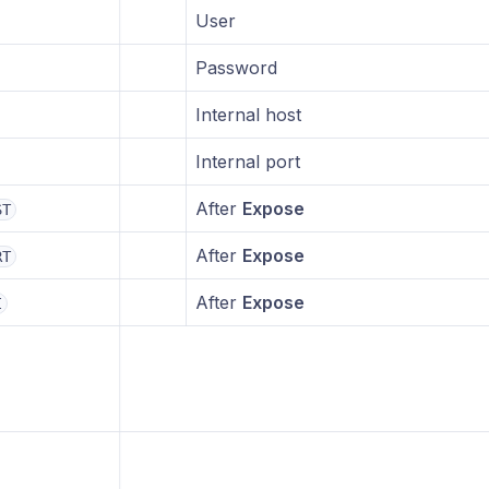
User
Password
Internal host
Internal port
After
Expose
ST
After
Expose
RT
After
Expose
I