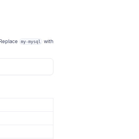
Replace
with
my-mysql