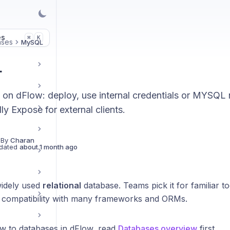
es
K
⌘
ases
MySQL
L
n dFlow: deploy, use internal credentials or MYSQL r
ly Expose for external clients.
 By
Charan
dated
about 1 month ago
widely used
relational
database. Teams pick it for familiar t
 compatibility with many frameworks and ORMs.
ew to databases in dFlow, read
Databases overview
first.