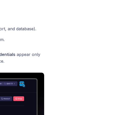
ort, and database).
em.
dentials
appear only
ce.