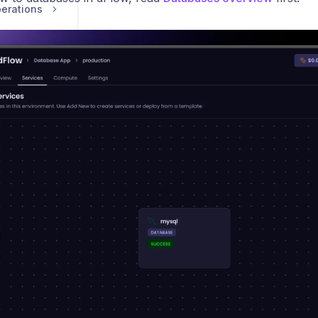
erations
Compute
Security and Team Management
vice