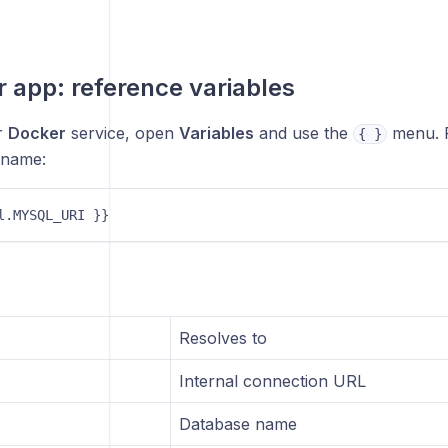
r app: reference variables
r
Docker
service, open
Variables
and use the
menu. 
{ }
 name:
l.MYSQL_URI }} 
Resolves to
Internal connection URL
Database name