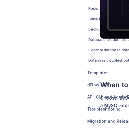
Redis
ClickHouse
Backups and restore
External database not
Database troubleshoot
Templates
When to
dFlow MCP
API, CLI, and Admin
Choose
MyS
a
MySQL-com
Troubleshooting
Migration and Relea