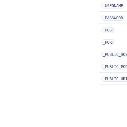
_USERNAME
_PASSWORD
_HOST
_PORT
_PUBLIC_HO
_PUBLIC_PO
_PUBLIC_UR