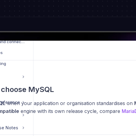
Database credentials and connections
es
ing
 choose MySQL
 Reference
QL
when your application or organisation standardises on
patible
engine with its own release cycle, compare
Maria
se Notes