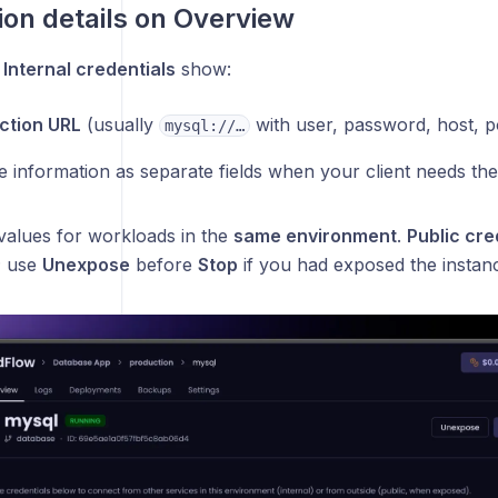
on details on Overview
,
Internal credentials
show:
ction URL
(usually
with user, password, host, p
mysql://…
 information as separate fields when your client needs th
 values for workloads in the
same environment
.
Public cre
; use
Unexpose
before
Stop
if you had exposed the instan