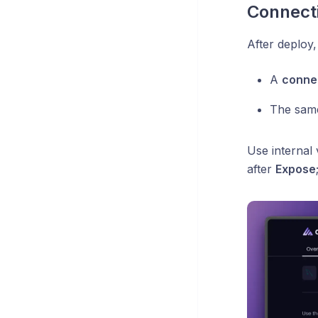
Connecti
After deploy
A
conne
The same
Use internal
after
Expose