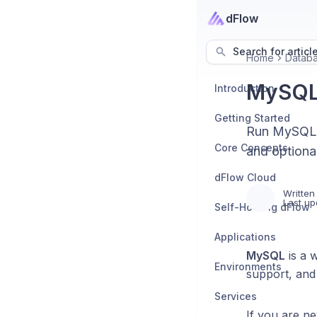
dFlow
Search for articl
Home
Datab
MySQ
Introduction
Getting Started
Run MySQL o
Core Concepts
and optional
dFlow Cloud
Written
Last up
Self-Hosting dFlow
Applications
MySQL
is a 
Environments
support, and
Services
If you are n