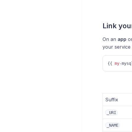
Link you
On an
app
o
your service
{{ 
my
-mysq
Suffix
_URI
_NAME