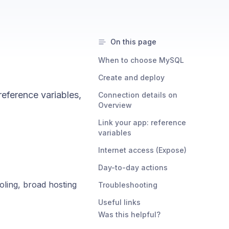
On this page
When to choose MySQL
Create and deploy
eference variables,
Connection details on
Overview
Link your app: reference
variables
Internet access (Expose)
Day-to-day actions
ooling, broad hosting
Troubleshooting
Useful links
Was this helpful?