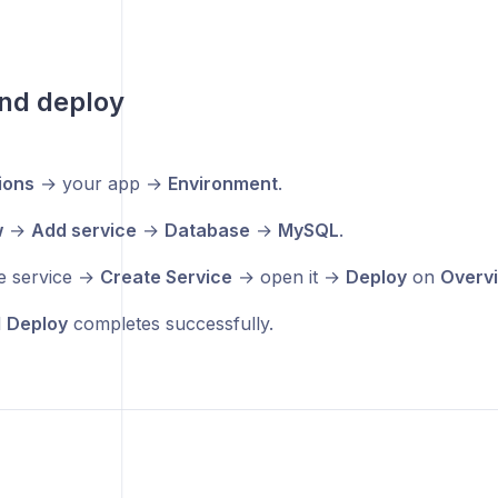
nd deploy
ions
→ your app →
Environment
.
w
→
Add service
→
Database
→
MySQL
.
e service →
Create Service
→ open it →
Deploy
on
Overv
l
Deploy
completes successfully.