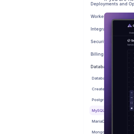
Deployments and Op
Worker Nodes and 
Integrations
Billing and Account
Databases
Databases overview
Create a database ser
PostgreSQL
MySQL
MariaDB
MongoDB