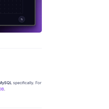
MySQL
specifically. For
DB
.