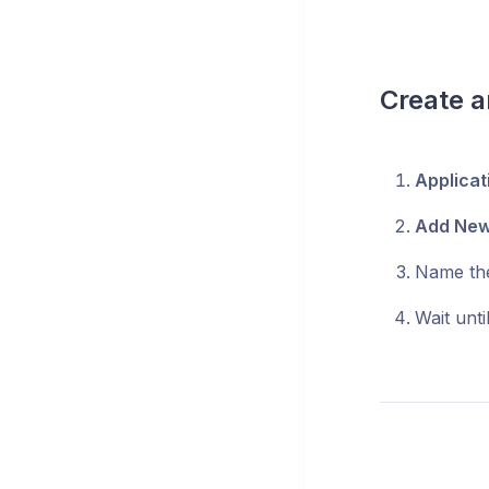
Create a
Applicat
Add Ne
Name th
Wait unti