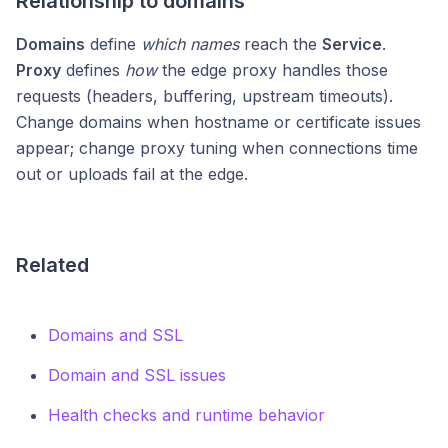
Relationship to domains
Domains
define
which names
reach the
Service
.
Proxy
defines
how
the edge proxy handles those
requests (headers, buffering, upstream timeouts).
Change domains when hostname or certificate issues
appear; change proxy tuning when connections time
out or uploads fail at the edge.
Related
Domains and SSL
Domain and SSL issues
Health checks and runtime behavior