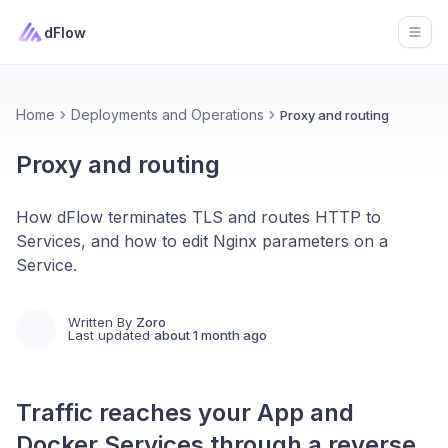
dFlow
Open
Home
Deployments and Operations
Proxy and routing
Proxy and routing
How dFlow terminates TLS and routes HTTP to
Services, and how to edit Nginx parameters on a
Service.
Written By
Zoro
Last updated
about 1 month ago
Traffic reaches your
App
and
Docker
Services
through a reverse