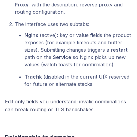
Proxy
, with the description: reverse proxy and
routing configuration.
The interface uses two subtabs:
Nginx
(active): key or value fields the product
exposes (for example timeouts and buffer
sizes). Submitting changes triggers a
restart
path on the
Service
so Nginx picks up new
values (watch toasts for confirmation).
Traefik
(disabled in the current UI): reserved
for future or alternate stacks.
Edit only fields you understand; invalid combinations
can break routing or TLS handshakes.