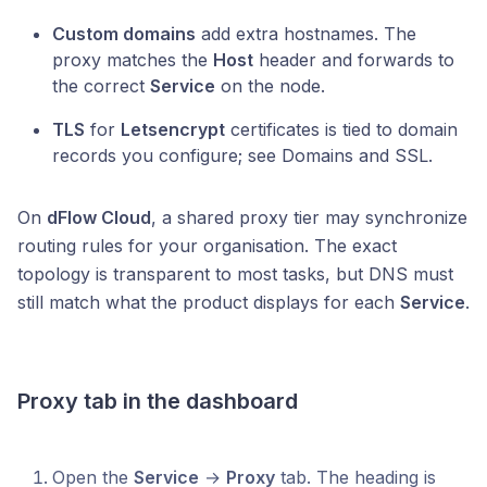
Custom domains
add extra hostnames. The
proxy matches the
Host
header and forwards to
the correct
Service
on the node.
TLS
for
Letsencrypt
certificates is tied to domain
records you configure; see Domains and SSL.
On
dFlow Cloud
, a shared proxy tier may synchronize
routing rules for your organisation. The exact
topology is transparent to most tasks, but DNS must
still match what the product displays for each
Service
.
Proxy tab in the dashboard
Open the
Service
→
Proxy
tab. The heading is