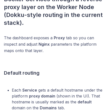
proxy layer on the
Worker Node
(Dokku-style routing in the current
stack).
The dashboard exposes a
Proxy
tab so you can
inspect and adjust
Nginx
parameters the platform
maps onto that layer.
Default routing
Each
Service
gets a default hostname under the
platform
proxy domain
(shown in the UI). That
hostname is usually marked as the
default
domain on the
Domains
tab.