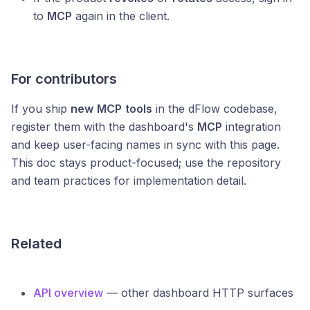
to
MCP
again in the client.
For contributors
If you ship
new
MCP
tools
in the dFlow codebase,
register them with the dashboard's
MCP
integration
and keep user-facing names in sync with this page.
This doc stays product-focused; use the repository
and team practices for implementation detail.
Related
API overview
— other dashboard HTTP surfaces