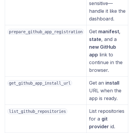
sensitive—
handle it like the
dashboard.
Get
manifest
,
prepare_github_app_registration
state
, and a
new GitHub
app
link to
continue in the
browser.
Get an
install
get_github_app_install_url
URL when the
app is ready.
List repositories
list_github_repositories
for a
git
provider
id.