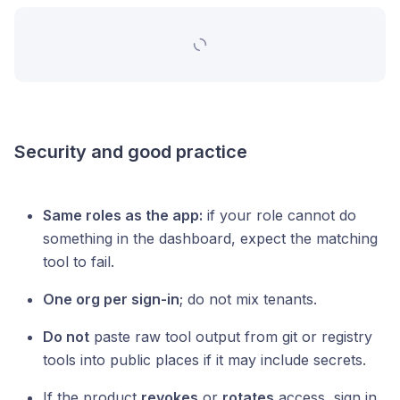
Security and good practice
Same roles as the app:
if your role cannot do
something in the dashboard, expect the matching
tool to fail.
One org per sign-in
; do not mix tenants.
Do not
paste raw tool output from git or registry
tools into public places if it may include secrets.
If the product
revokes
or
rotates
access, sign in