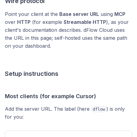
Wire protocol
Point your client at the
Base server URL
using
MCP
over
HTTP
(for example
Streamable HTTP
), as your
client's documentation describes. dFlow Cloud uses
the URL in this page; self-hosted uses the same path
on your dashboard.
Setup instructions
Most clients (for example Cursor)
Add the server URL. The label (here
) is only
dflow
for you: