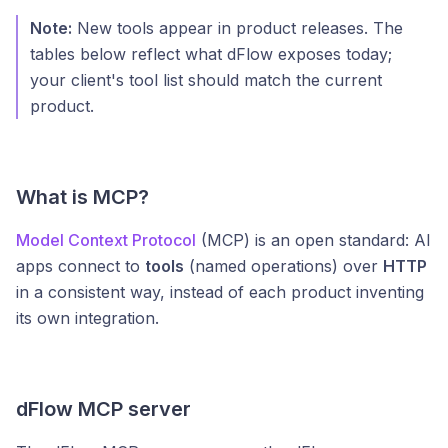
Note:
New tools appear in product releases. The
tables below reflect what dFlow exposes today;
your client's tool list should match the current
product.
What is MCP?
Model Context Protocol
(MCP) is an open standard: AI
apps connect to
tools
(named operations) over
HTTP
in a consistent way, instead of each product inventing
its own integration.
dFlow MCP server