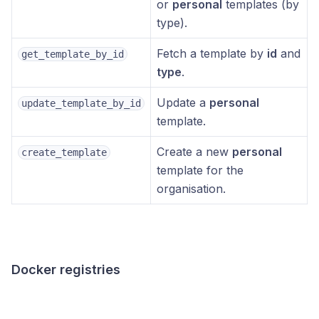
or
personal
templates (by
type).
Fetch a template by
id
and
get_template_by_id
type
.
Update a
personal
update_template_by_id
template.
Create a new
personal
create_template
template for the
organisation.
Docker registries