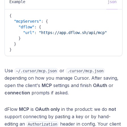
Example
json
{
"mcpServers"
:
{
"dflow"
:
{
"url"
:
"https://app.dflow.sh/api/mcp"
}
}
}
Use
or
~/.cursor/mcp.json
.cursor/mcp.json
depending on how you manage Cursor. After saving,
open the client's
MCP
settings and finish
OAuth
or
connection
prompts if asked.
dFlow
MCP
is
OAuth only
in the product: we do
not
support connecting by pasting a key or by hand-
editing an
header in config. Your client
Authorization