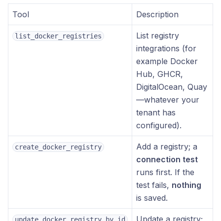
Tool
Description
List registry
list_docker_registries
integrations (for
example Docker
Hub, GHCR,
DigitalOcean, Quay
—whatever your
tenant has
configured).
Add a registry; a
create_docker_registry
connection test
runs first. If the
test fails,
nothing
is saved.
Update a registry;
update_docker_registry_by_id