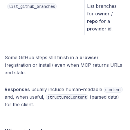
List branches
list_github_branches
for
owner
/
repo
for a
provider
id.
Some GitHub steps still finish in a
browser
(registration or install) even when MCP returns URLs
and state.
Responses
usually include human-readable
content
and, when useful,
(parsed data)
structuredContent
for the client.