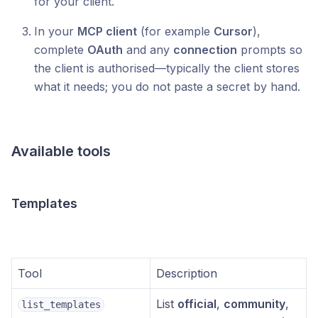
for your client.
In your
MCP client
(for example
Cursor
),
complete
OAuth
and any
connection
prompts so
the client is authorised—typically the client stores
what it needs; you do not paste a secret by hand.
Available tools
Templates
Tool
Description
List
official
,
community
,
list_templates