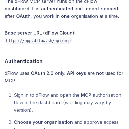
The dFlow MCP server runs on the dFlow
dashboard
. It is
authenticated
and
tenant-scoped
:
after
OAuth
, you work in
one
organisation at a time.
Base server URL (dFlow Cloud):
https://app.dflow.sh/api/mcp
Authentication
dFlow uses
OAuth 2.0
only.
API keys
are
not
used for
MCP.
Sign in to dFlow and open the
MCP
authorisation
flow in the dashboard (wording may vary by
version).
Choose your organisation
and approve access