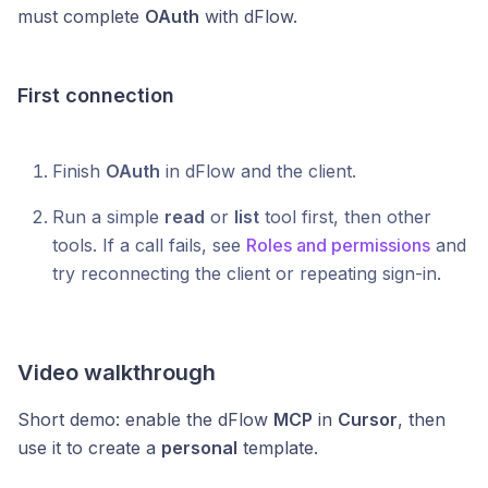
must complete
OAuth
with dFlow.
First connection
Finish
OAuth
in dFlow and the client.
Run a simple
read
or
list
tool first, then other
tools. If a call fails, see
Roles and permissions
and
try reconnecting the client or repeating sign-in.
Video walkthrough
Short demo: enable the dFlow
MCP
in
Cursor
, then
use it to create a
personal
template.