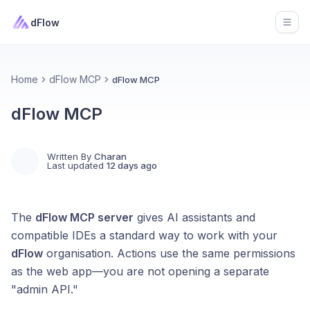
dFlow
Open
Home
dFlow MCP
dFlow MCP
dFlow MCP
Written By
Charan
Last updated
12 days ago
The
dFlow MCP server
gives AI assistants and
compatible IDEs a standard way to work with your
dFlow
organisation. Actions use the same permissions
as the web app—you are not opening a separate
"admin API."