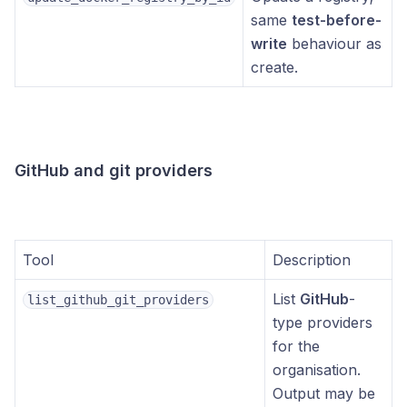
same
test-before-
write
behaviour as
create.
GitHub and git providers
Tool
Description
List
GitHub
-
list_github_git_providers
type providers
for the
organisation.
Output may be