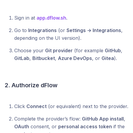
Sign in at
app.dflow.sh
.
Go to
Integrations
(or
Settings → Integrations
,
depending on the UI version).
Choose your
Git provider
(for example
GitHub
,
GitLab
,
Bitbucket
,
Azure DevOps
, or
Gitea
).
2. Authorize dFlow
Click
Connect
(or equivalent) next to the provider.
Complete the provider’s flow:
GitHub App install
,
OAuth
consent, or
personal access token
if the