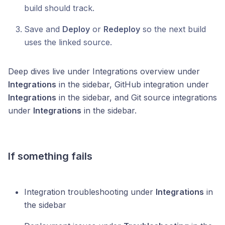
build should track.
Save and
Deploy
or
Redeploy
so the next build
uses the linked source.
Deep dives live under Integrations overview under
Integrations
in the sidebar, GitHub integration under
Integrations
in the sidebar, and Git source integrations
under
Integrations
in the sidebar.
If something fails
Integration troubleshooting under
Integrations
in
the sidebar