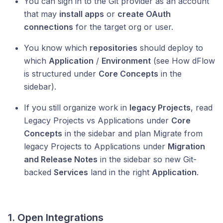
You can sign in to the Git provider as an account
that may
install apps
or
create OAuth
connections
for the target org or user.
You know which
repositories
should deploy to
which
Application
/
Environment
(see How dFlow
is structured under
Core Concepts
in the
sidebar).
If you still organize work in
legacy Projects
, read
Legacy Projects vs Applications under
Core
Concepts
in the sidebar and plan Migrate from
legacy Projects to Applications under
Migration
and Release Notes
in the sidebar so new Git-
backed
Services
land in the right
Application
.
1. Open Integrations