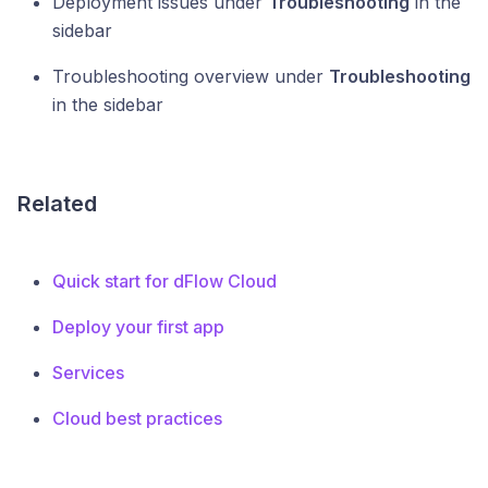
Deployment issues under
Troubleshooting
in the
sidebar
Troubleshooting overview under
Troubleshooting
in the sidebar
Related
Quick start for dFlow Cloud
Deploy your first app
Services
Cloud best practices