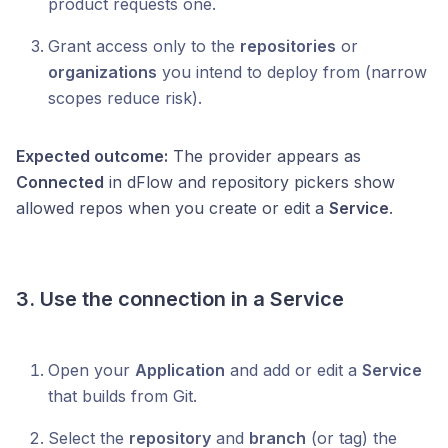
product requests one.
Grant access only to the
repositories
or
organizations
you intend to deploy from (narrow
scopes reduce risk).
Expected outcome:
The provider appears as
Connected
in dFlow and repository pickers show
allowed repos when you create or edit a
Service
.
3. Use the connection in a Service
Open your
Application
and add or edit a
Service
that builds from Git.
Select the
repository
and
branch
(or tag) the