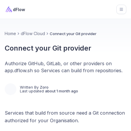
dFlow
Open
Home
dFlow Cloud
Connect your Git provider
Connect your Git provider
Authorize GitHub, GitLab, or other providers on
app.dflow.sh so Services can build from repositories.
Written By
Zoro
Last updated
about 1 month ago
Services that build from source need a Git connection
authorized for your Organisation.