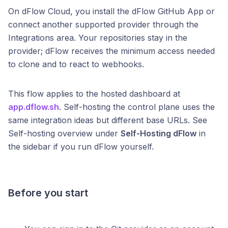
On dFlow Cloud, you install the dFlow GitHub App or
connect another supported provider through the
Integrations area. Your repositories stay in the
provider; dFlow receives the minimum access needed
to clone and to react to webhooks.
This flow applies to the hosted dashboard at
app.dflow.sh
. Self-hosting the control plane uses the
same integration ideas but different base URLs. See
Self-hosting overview under
Self-Hosting dFlow
in
the sidebar if you run dFlow yourself.
Before you start