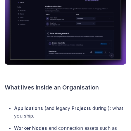
What lives inside an Organisation
Applications
(and legacy
Projects
during ): what
you ship.
Worker Nodes
and connection assets such as