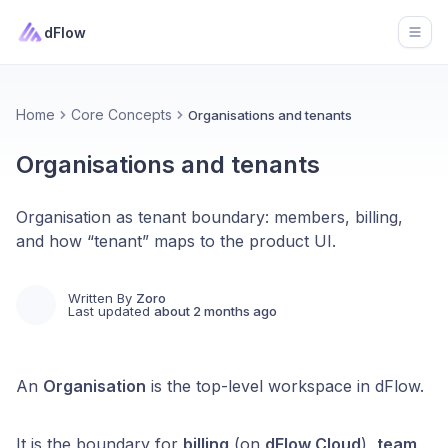
dFlow
Open
Home
Core Concepts
Organisations and tenants
Organisations and tenants
Organisation as tenant boundary: members, billing,
and how “tenant” maps to the product UI.
Written By
Zoro
Last updated
about 2 months ago
An
Organisation
is the top-level workspace in dFlow.
It is the boundary for
billing
(on
dFlow Cloud
),
team