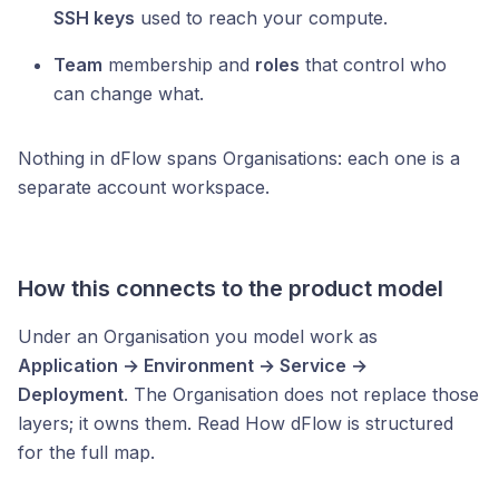
SSH keys
used to reach your compute.
Team
membership and
roles
that control who
can change what.
Nothing in dFlow spans Organisations: each one is a
separate account workspace.
How this connects to the product model
Under an Organisation you model work as
Application → Environment → Service →
Deployment
. The Organisation does not replace those
layers; it owns them. Read How dFlow is structured
for the full map.