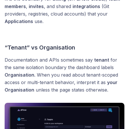
members
,
invites
, and shared
integrations
(Git
providers, registries, cloud accounts) that your
Applications
use.
“Tenant” vs Organisation
Documentation and APIs sometimes say
tenant
for
the same isolation boundary the dashboard labels
Organisation
. When you read about tenant-scoped
access or multi-tenant behavior, interpret it as
your
Organisation
unless the page states otherwise.