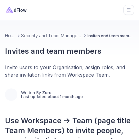
dFlow
Open
Home
Security and Team Management
Invites and team members
Invites and team members
Invite users to your Organisation, assign roles, and
share invitation links from Workspace Team.
Written By
Zoro
Last updated
about 1 month ago
Use Workspace → Team (page title
Team Members) to invite people,