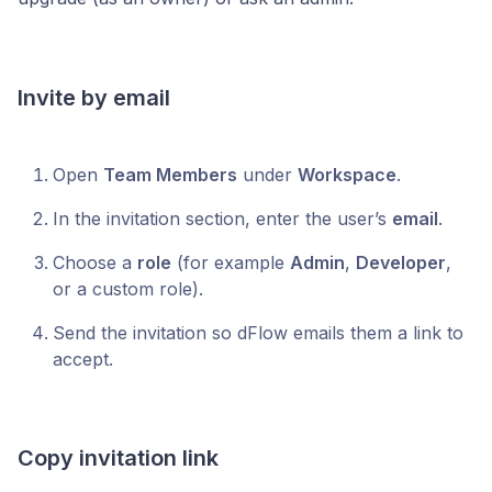
Invite by email
Open
Team Members
under
Workspace
.
In the invitation section, enter the user’s
email
.
Choose a
role
(for example
Admin
,
Developer
,
or a custom role).
Send the invitation so dFlow emails them a link to
accept.
Copy invitation link