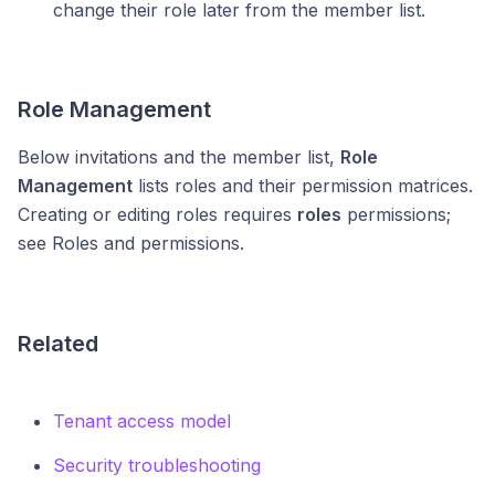
change their role later from the member list.
Role Management
Below invitations and the member list,
Role
Management
lists roles and their permission matrices.
Creating or editing roles requires
roles
permissions;
see Roles and permissions.
Related
Tenant access model
Security troubleshooting