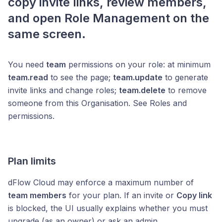
copy invite links, review members,
and open Role Management on the
same screen.
You need
team
permissions on your role: at minimum
team.read
to see the page;
team.update
to generate
invite links and change roles;
team.delete
to remove
someone from this Organisation. See Roles and
permissions.
Plan limits
dFlow Cloud may enforce a maximum number of
team members
for your plan. If an invite or
Copy link
is blocked, the UI usually explains whether you must
upgrade (as an owner) or ask an admin.