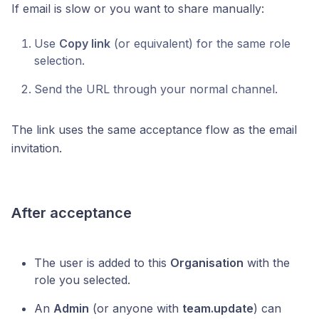
If email is slow or you want to share manually:
Use
Copy link
(or equivalent) for the same role
selection.
Send the URL through your normal channel.
The link uses the same acceptance flow as the email
invitation.
After acceptance
The user is added to this
Organisation
with the
role you selected.
An
Admin
(or anyone with
team.update
) can