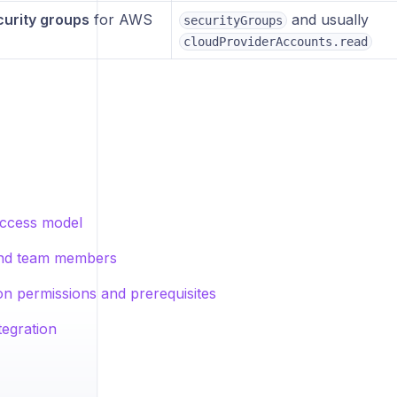
urity groups
for AWS
and usually
securityGroups
cloudProviderAccounts.read
ccess model
and team members
on permissions and prerequisites
tegration