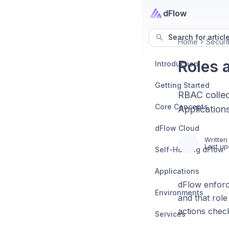
dFlow
Search for articl
Home
Secur
Roles 
Introduction
Getting Started
RBAC collec
Core Concepts
Application
dFlow Cloud
Written
Last up
Self-Hosting dFlow
Applications
dFlow enfor
Environments
and that rol
actions chec
Services