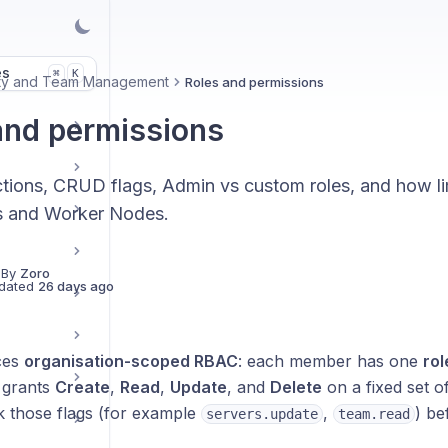
es
K
⌘
ity and Team Management
Roles and permissions
and permissions
tions, CRUD flags, Admin vs custom roles, and how li
s and Worker Nodes.
 By
Zoro
dated
26 days ago
ces
organisation-scoped RBAC
: each member has one
rol
e grants
Create
,
Read
,
Update
, and
Delete
on a fixed set o
k those flags (for example
,
) be
servers.update
team.read