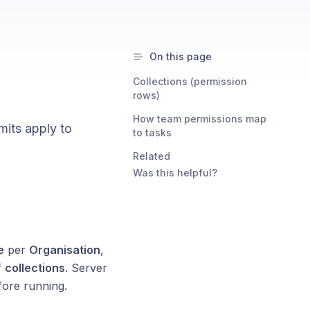
On this page
Collections (permission
rows)
How team permissions map
mits apply to
to tasks
Related
Was this helpful?
e
per
Organisation
,
f
collections
. Server
fore running.