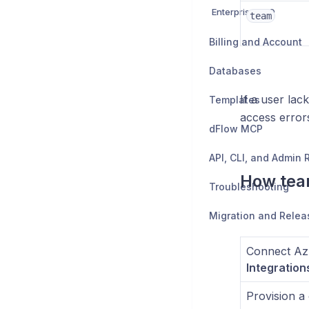
Enterprise SSO
team
Billing and Account
Databases
If a user lac
Templates
access error
dFlow MCP
API, CLI, and Admin
How tea
Troubleshooting
Migration and Relea
Connect Az
Integration
Provision a