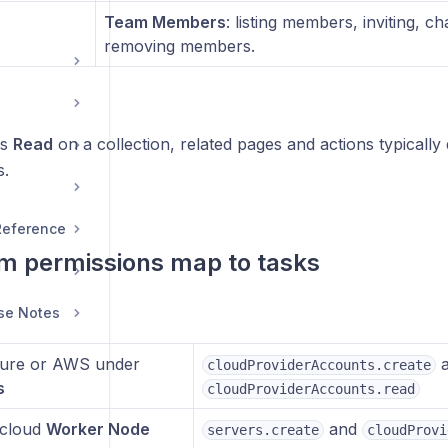
Team Members
: listing members, inviting, c
removing members.
ks
Read
on a collection, related pages and actions typically
s.
 Reference
m permissions map to tasks
se Notes
ure or AWS under
a
cloudProviderAccounts.create
s
cloudProviderAccounts.read
 cloud
Worker Node
and
servers.create
cloudProvi