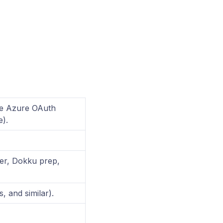
e Azure OAuth
).
ver, Dokku prep,
 and similar).