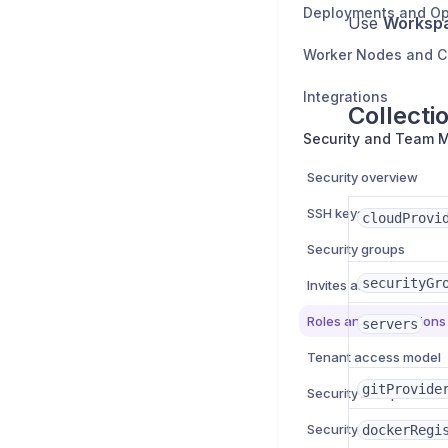
Deployments and Op
Use
Worksp
Worker Nodes and 
Integrations
Collecti
Security overview
SSH keys
cloudProvi
Security groups
securityGr
Invites and team mem
Roles and permissions
servers
Tenant access model
gitProvide
Security best practice
Security troubleshooti
dockerRegi