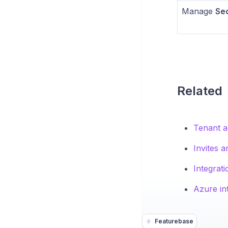
Manage
Sec
Related
Tenant a
Invites 
Integrati
Azure in
Featurebase