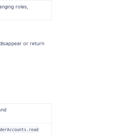
hanging roles,
 disappear or return
nd
derAccounts.read