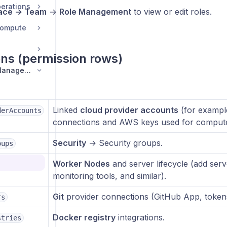
erations
ace → Team
→
Role Management
to view or edit roles.
Compute
ons (permission rows)
Security and Team Management
Linked
cloud provider accounts
(for exampl
derAccounts
connections and AWS keys used for compute
Security
→ Security groups.
oups
bers
Worker Nodes
and server lifecycle (add ser
monitoring tools, and similar).
Git
provider connections (GitHub App, tokens,
rs
s
Docker registry
integrations.
ng
stries