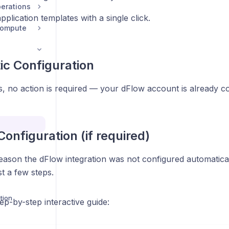
erations
pplication templates with a single click.
Compute
c Configuration
, no action is required — your dFlow account is already c
onfiguration (if required)
reason the dFlow integration was not configured automatica
ust a few steps.
tion
tep-by-step interactive guide: