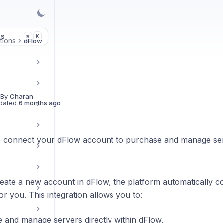
es
K
⌘
tions
dFlow
 By
Charan
dated
6 months ago
 connect your dFlow account to purchase and manage ser
ate a new account in dFlow, the platform automatically c
or you. This integration allows you to:
 and manage servers directly within dFlow.