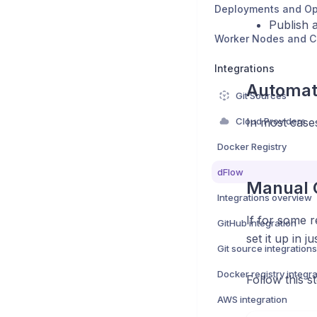
Deployments and Op
Publish a
Worker Nodes and 
Integrations
Automati
Git Sources
Cloud Providers
In most cases
Docker Registry
dFlow
Manual C
Integrations overview
If for some 
GitHub integration
set it up in j
Git source integrations
Docker registry integra
Follow this s
AWS integration