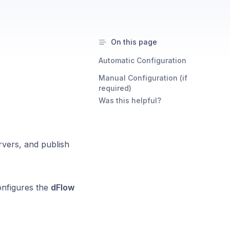
On this page
Automatic Configuration
Manual Configuration (if
required)
Was this helpful?
vers, and publish
onfigures the
dFlow