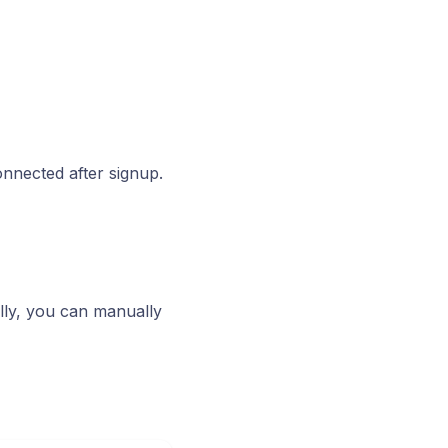
onnected after signup.
lly, you can manually