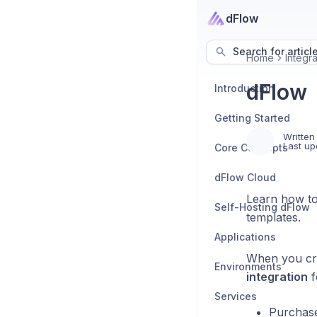
dFlow
Search for articl
Home
Integra
dFlow
Introduction
Getting Started
Written
Last up
Core Concepts
dFlow Cloud
Learn how to
Self-Hosting dFlow
templates.
Applications
When you cre
Environments
integration
f
Services
Purchase