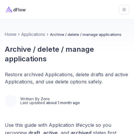
dFlow
Open
Home
Applications
Archive / delete / manage applications
Archive / delete / manage
applications
Restore archived Applications, delete drafts and active
Applications, and use delete options safely.
Written By
Zoro
Last updated
about 1 month ago
Use this guide with Application lifecycle so you
recognise
draft
,
active
, and
archived
states first.