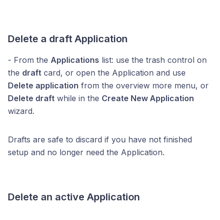
Delete a draft Application
- From the
Applications
list: use the trash control on
the
draft
card, or open the Application and use
Delete application
from the overview more menu, or
Delete draft
while in the
Create New Application
wizard.
Drafts are safe to discard if you have not finished
setup and no longer need the Application.
Delete an active Application