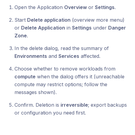
Open the Application
Overview
or
Settings
.
Start
Delete application
(overview more menu)
or
Delete Application
in
Settings
under
Danger
Zone
.
In the delete dialog, read the summary of
Environments
and
Services
affected.
Choose whether to remove workloads from
compute
when the dialog offers it (unreachable
compute may restrict options; follow the
messages shown).
Confirm. Deletion is
irreversible
; export backups
or configuration you need first.