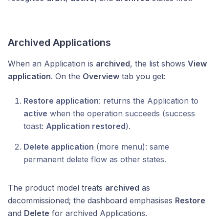
Archived Applications
When an Application is
archived
, the list shows
View
application
. On the
Overview
tab you get:
Restore application
: returns the Application to
active
when the operation succeeds (success
toast:
Application restored
).
Delete application
(more menu): same
permanent delete flow as other states.
The product model treats
archived
as
decommissioned; the dashboard emphasises
Restore
and
Delete
for archived Applications.