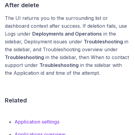
After delete
The UI returns you to the surrounding list or
dashboard context after success. If deletion fails, use
Logs under
Deployments and Operations
in the
sidebar, Deployment issues under
Troubleshooting
in
the sidebar, and Troubleshooting overview under
Troubleshooting
in the sidebar, then When to contact
support under
Troubleshooting
in the sidebar with
the Application id and time of the attempt.
Related
Application settings
Applications overview