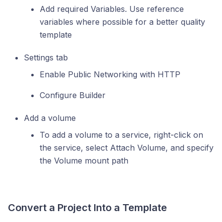
Add required Variables. Use reference
variables where possible for a better quality
template
Settings tab
Enable Public Networking with HTTP
Configure Builder
Add a volume
To add a volume to a service, right-click on
the service, select Attach Volume, and specify
the Volume mount path
Convert a Project Into a Template