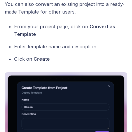
You can also convert an existing project into a ready-
made Template for other users.
From your project page, click on
Convert as
Template
Enter template name and description
Click on
Create