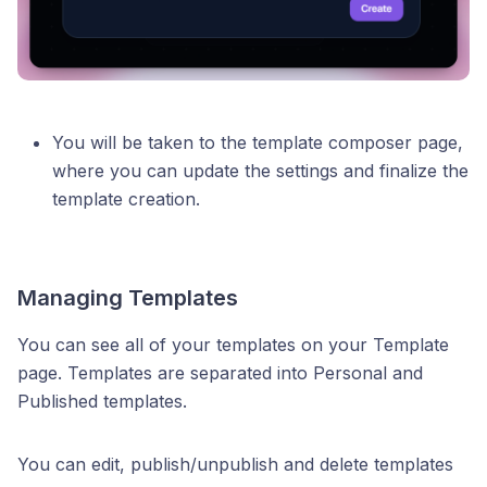
You will be taken to the template composer page,
where you can update the settings and finalize the
template creation.
Managing Templates
You can see all of your templates on your Template
page. Templates are separated into Personal and
Published templates.
You can edit, publish/unpublish and delete templates