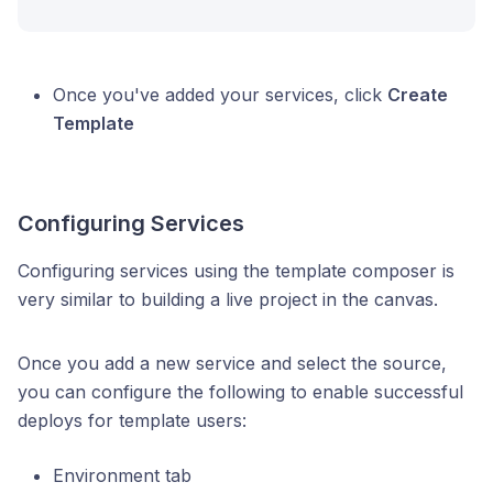
Once you've added your services, click
Create
Template
Configuring Services
Configuring services using the template composer is
very similar to building a live project in the canvas.
Once you add a new service and select the source,
you can configure the following to enable successful
deploys for template users:
Environment tab