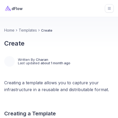
dFlow
Open
Home
Templates
Create
Create
Written By
Charan
Last updated
about 1 month ago
Creating a template allows you to capture your
infrastructure in a reusable and distributable format.
Creating a Template