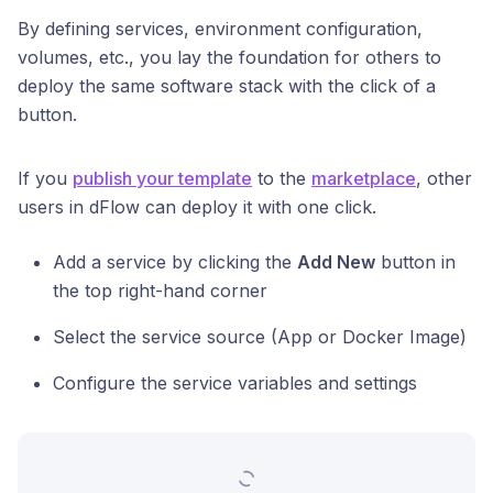
By defining services, environment configuration,
volumes, etc., you lay the foundation for others to
deploy the same software stack with the click of a
button.
If you
publish your template
to the
marketplace
, other
users in dFlow can deploy it with one click.
Add a service by clicking the
Add New
button in
the top right-hand corner
Select the service source (App or Docker Image)
Configure the service variables and settings