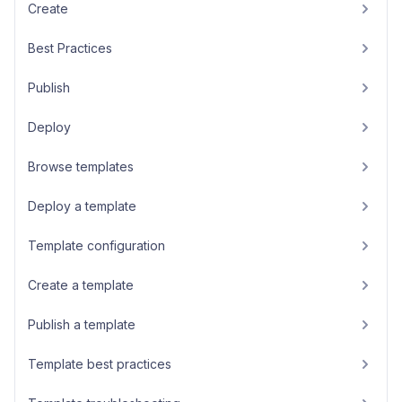
Create
Best Practices
Publish
Deploy
Browse templates
Deploy a template
Template configuration
Create a template
Publish a template
Template best practices