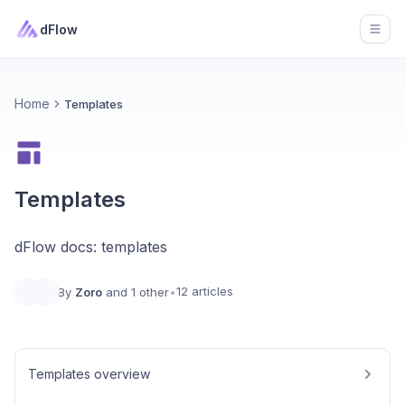
dFlow
Open
Home
Templates
Templates
dFlow docs: templates
12 articles
By
Zoro
and 1 other
•
Templates overview